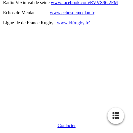
Radio Vexin val de seine
www.facebook.com/RVVS96.2FM
Echos de Meulan
www.echosdemeulan.fr
Ligue Ile de France Rugby
www.idfrugby.fr/
Contacter