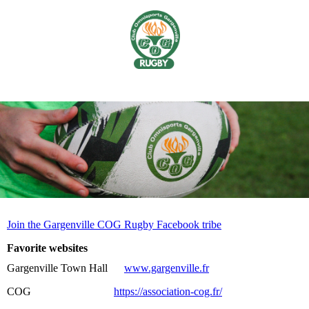
Join the Gargenville COG Rugby Facebook tribe
Favorite websites
Gargenville Town Hall
www.gargenville.fr
COG
https://association-cog.fr/