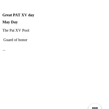
Great PAT XV day
May Day
The Pat XV Pool
Guard of honor
...