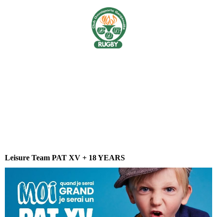
Leisure Team PAT XV + 18 YEARS