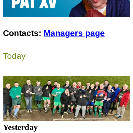
Contacts:
Managers page
Today
Yesterday