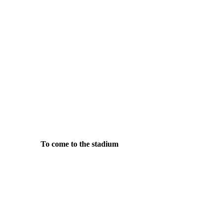
To come to the stadium