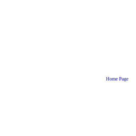
Home Page