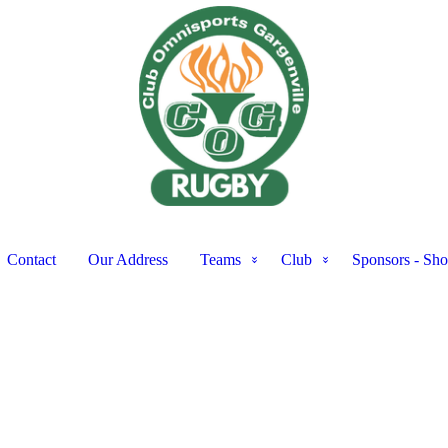
Contact
Our Address
Teams
Club
Sponsors - Sh