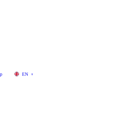
op
EN